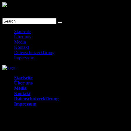
prev
next
Menu
Startseite
Über uns
Media
Kontakt
Datenschutzerklärung
Impressum
Startseite
Über uns
Media
Kontakt
Datenschutzerklärung
Impressum
Toggle
Kontakt