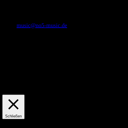
No.5 music Record Label
Mail:
music@no5-music.de
Copyright 2021 by No. 5 music Record Label
We use cookies on our website to give you the most relevant
experience by remembering your preferences and repeat visits. By
clicking “Accept All”, you consent to the use of ALL the cookies.
However, you may visit "Cookie Settings" to provide a controlled
consent.
Einstellungen
Accept All
Schließen
Privacy Overview